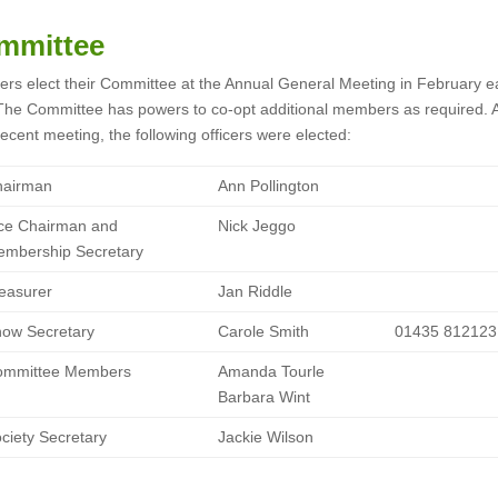
mmittee
rs elect their Committee at the Annual General Meeting in February e
The Committee has powers to co-opt additional members as required. A
ecent meeting, the following officers were elected:
hairman
Ann Pollington
ce Chairman and
Nick Jeggo
mbership Secretary
easurer
Jan Riddle
ow Secretary
Carole Smith
01435 812123
ommittee Members
Amanda Tourle
Barbara Wint
ciety Secretary
Jackie Wilson