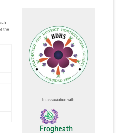
ach
t the
In association with