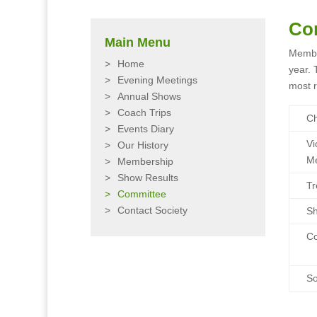
Co
Main Menu
Membe
Home
year. 
Evening Meetings
most r
Annual Shows
Coach Trips
C
Events Diary
Vi
Our History
Me
Membership
Show Results
Tr
Committee
Contact Society
Sh
C
So