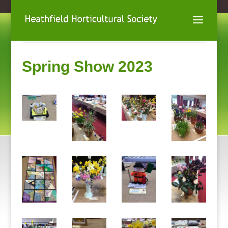
Spring Show 2023