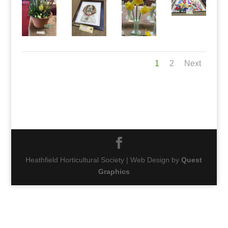
1
2
Next
Heathfield Horticultural Society | Web Design by
Quest
Graphics